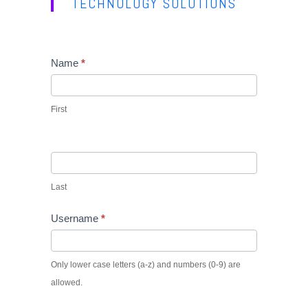
TECHNOLOGY SOLUTIONS
Name
If
*
you
are
First
human,
leave
this
field
Last
blank.
Username
*
Only lower case letters (a-z) and numbers (0-9) are
allowed.