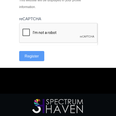
This website will be displayed in your profile
information.
reCAPTCHA
Register