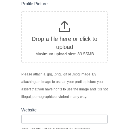
Profile Picture
Drop a file here or click to
upload
Maximum upload size: 33.55MB
Please attach a .jpg, .png, .gif or .mpg image. By
attaching an image to use as your profile picture you
assert that you have rights to use the image and it is not
illegal, pornographic or violent in any way.
Website