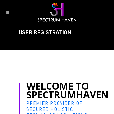
USER REGISTRATION
WELCOME TO
SPECTRUMHAVEN
PREMIER PROVIDER OF
SECURED HOLISTIC