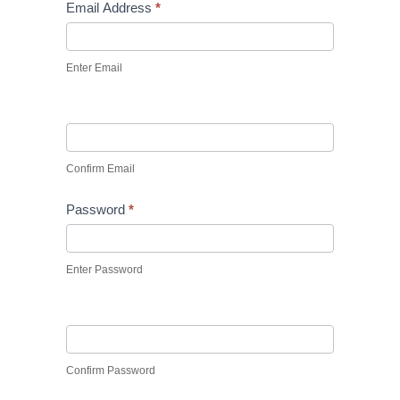
Email Address
*
Enter Email
Confirm Email
Password
*
Enter Password
Confirm Password