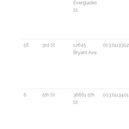
Everglades
St
5E
3rd St
12645
003741330
Bryant Ave
6
5th St
36861 5th
003741340
St