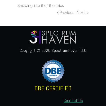
Showing 1 to 8 of 8 entries
Previous
Next
Copyright © 2026 SpectrumHaven, LLC
DBE CERTIFIED
Contact Us