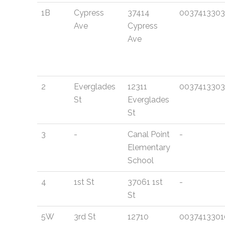
1B
Cypress
37414
0037413303
Ave
Cypress
Ave
2
Everglades
12311
0037413303
St
Everglades
St
3
-
Canal Point
-
Elementary
School
4
1st St
37061 1st
-
St
5W
3rd St
12710
0037413301