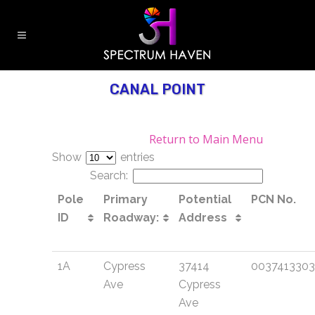
CANAL POINT
Return to Main Menu
Show
entries
Search:
Pole
Primary
Potential
PCN No.
ID
Roadway:
Address
1A
Cypress
37414
003741330
Ave
Cypress
Ave