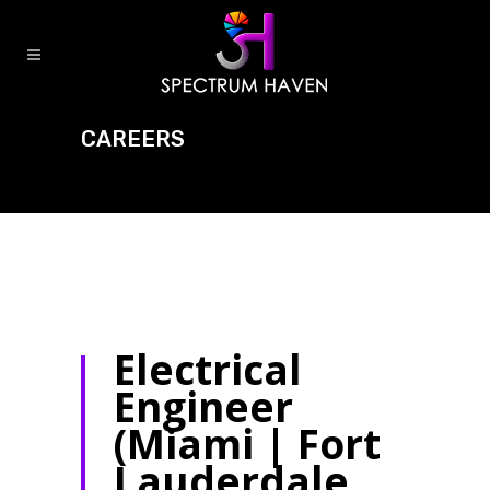
CAREERS
Electrical
Engineer
(Miami | Fort
Lauderdale,