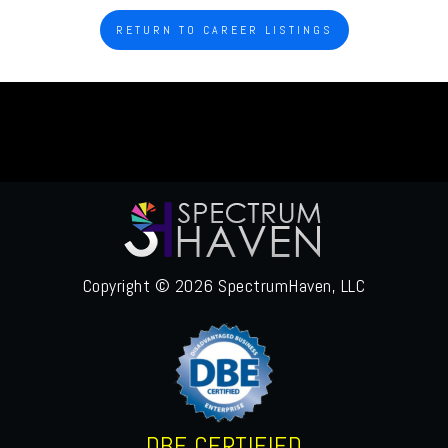
RETURN TO CAREER LISTINGS
Copyright © 2026 SpectrumHaven, LLC
DBE CERTIFIED