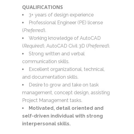
QUALIFICATIONS
3+ years of design experience
Professional Engineer (PE) license
(
Preferred
).
Working knowledge of AutoCAD
(
Required
), AutoCAD Civil 3D (
Preferred
).
Strong written and verbal
communication skills.
Excellent organizational, technical,
and documentation skills.
Desire to grow and take on task
management, concept design, assisting
Project Management tasks.
Motivated, detail oriented and
self-driven individual with strong
interpersonal skills.