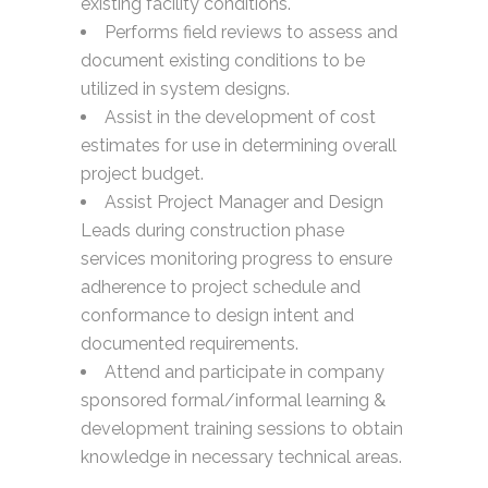
existing facility conditions.
Performs field reviews to assess and
document existing conditions to be
utilized in system designs.
Assist in the development of cost
estimates for use in determining overall
project budget.
Assist Project Manager and Design
Leads during construction phase
services monitoring progress to ensure
adherence to project schedule and
conformance to design intent and
documented requirements.
Attend and participate in company
sponsored formal/informal learning &
development training sessions to obtain
knowledge in necessary technical areas.