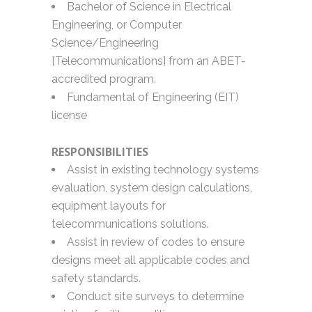
Bachelor of Science in Electrical
Engineering, or Computer
Science/Engineering
[Telecommunications] from an ABET-
accredited program.
Fundamental of Engineering (EIT)
license
RESPONSIBILITIES
Assist in existing technology systems
evaluation, system design calculations,
equipment layouts for
telecommunications solutions.
Assist in review of codes to ensure
designs meet all applicable codes and
safety standards.
Conduct site surveys to determine