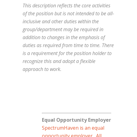
This description reflects the core activities
of the position but is not intended to be all-
inclusive and other duties within the
group/department may be required in
addition to changes in the emphasis of
duties as required from time to time. There
is a requirement for the position holder to
recognize this and adopt a flexible
approach to work.
Equal Opportunity Employer
SpectrumHaven is an equal
opportunity employer. All