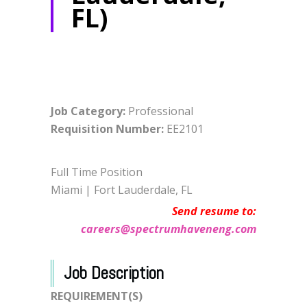
FL)
Job Category:
Professional
Requisition Number
:
EE2101
Full Time Position
Miami | Fort Lauderdale, FL
Send resume to:
careers@spectrumhaveneng.com
Job Description
REQUIREMENT(S)