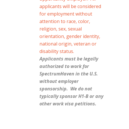
applicants will be considered
for employment without
attention to race, color,
religion, sex, sexual
orientation, gender identity,
national origin, veteran or
disability status.
Applicants must be legally
authorized to work for
SpectrumHaven in the U.S.
without employer
sponsorship. We do not
typically sponsor H1-B or any
other work visa petitions.