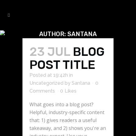
AUTHOR: SANTANA
23 JUL
BLOG
POST TITLE
Posted at 19:42h
in
Uncategorized
by
Santana
0
Comments
0
Likes
What goes into a blog post?
Helpful, industry-specific content
that: 1) gives readers a useful
takeaway, and 2) shows you're an