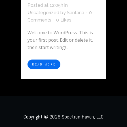
Posted at 12:05h
in
Uncategorized
by
Santana
0
Comments
0
Likes
Welcome to WordPress. This is
your first post. Edit or delete it,
then start writing!...
READ MORE
Copyright © 2026 SpectrumHaven, LLC