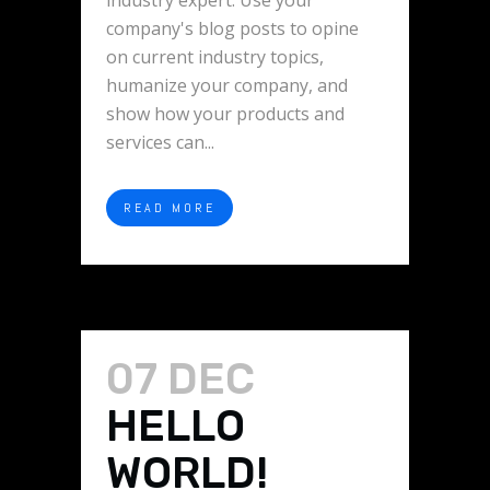
industry expert. Use your
company's blog posts to opine
on current industry topics,
humanize your company, and
show how your products and
services can...
READ MORE
07 DEC
HELLO
WORLD!