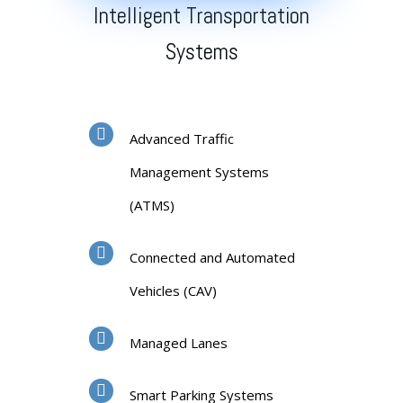
Intelligent Transportation
Systems
Advanced Traffic
Management Systems
(ATMS)
Connected and Automated
Vehicles (CAV)
Managed Lanes
Smart Parking Systems