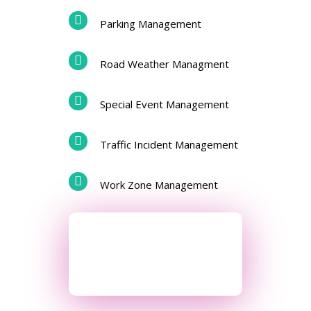
Parking Management
Road Weather Managment
Special Event Management
Traffic Incident Management
Work Zone Management