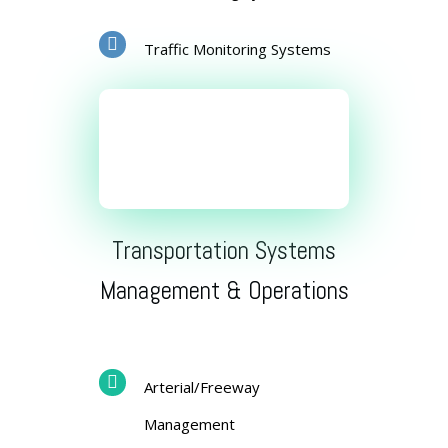
Traffic Monitoring Systems
Transportation Systems
Management & Operations
Arterial/Freeway
Management