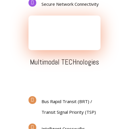
Secure Network Connectivity
Multimodal TECHnologies
Bus Rapid Transit (BRT) /
Transit Signal Priority (TSP)
Intelligent Crosswalks