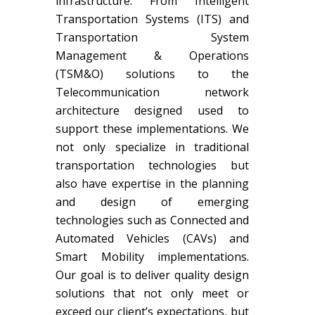
infrastructure. From Intelligent
Transportation Systems (ITS) and
Transportation System
Management & Operations
(TSM&O) solutions to the
Telecommunication network
architecture designed used to
support these implementations. We
not only specialize in traditional
transportation technologies but
also have expertise in the planning
and design of emerging
technologies such as Connected and
Automated Vehicles (CAVs) and
Smart Mobility implementations.
Our goal is to deliver quality design
solutions that not only meet or
exceed our client’s expectations, but