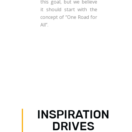
this goal, but we believe
it should start with the
concept of “One Road for
All”.
INSPIRATION
DRIVES