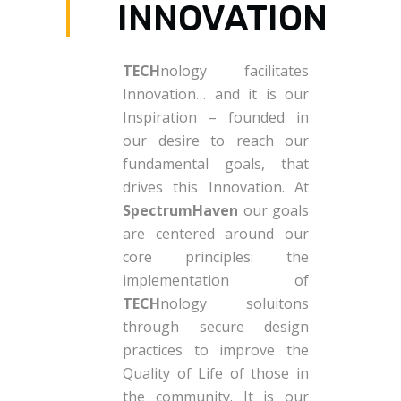
INNOVATION
TECH
nology facilitates
Innovation… and it is our
Inspiration – founded in
our desire to reach our
fundamental goals, that
drives this Innovation. At
SpectrumHaven
our goals
are centered around our
core principles: the
implementation of
TECH
nology soluitons
through secure design
practices to improve the
Quality of Life of those in
the community. It is our