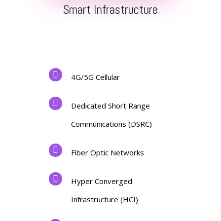
Smart Infrastructure
4G/5G Cellular
Dedicated Short Range
Communications (DSRC)
Fiber Optic Networks
Hyper Converged
Infrastructure (HCI)