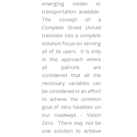
emerging modes or
transportation available.
The concept of a
Complete Street should
translate into a complete
solution focus on serving
all of its users. It is only
in this approach where
all patrons are
considered that all the
necessary variables can
be considered in an effort
to achieve the common
goal of zero fatalities on
our roadways – Vision
Zero. There may not be
one solution to achieve