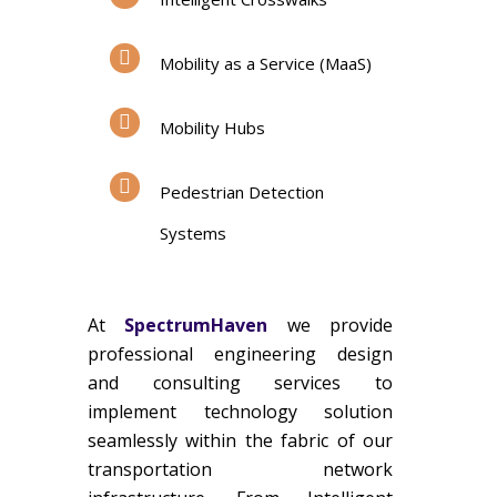
Mobility as a Service (MaaS)
Mobility Hubs
Pedestrian Detection
Systems
At
SpectrumHaven
we provide
professional engineering design
and consulting services to
implement technology solution
seamlessly within the fabric of our
transportation network