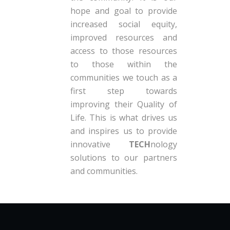
hope and goal to provide
increased social equity,
improved resources and
access to those resources
to those within the
communities we touch as a
first step towards
improving their Quality of
Life. This is what drives us
and inspires us to provide
innovative
TECH
nology
solutions to our partners
and communities.