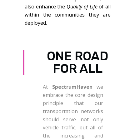
also enhance the
Quality of Life
of all
within the communities they are
deployed.
ONE ROAD
FOR ALL
At
SpectrumHaven
we
embrace the core design
principle that our
transportation networks
should serve not only
vehicle traffic, but all of
the increasing and